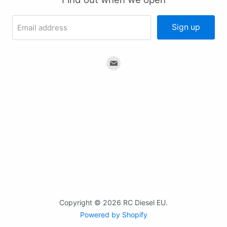
Sign up
Email address
Find
us
on
Email
Copyright © 2026 RC Diesel EU.
Powered by Shopify